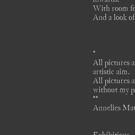
With room for
And a look of
*

All pictures a
artistic aim. 

All pictures a
without my pe
** 

Annelies Ma