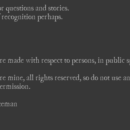
 questions and stories.

 recognition perhaps.

re made with respect to persons, in public sp
re mine, all rights reserved, so do not use an
rmission. 

teman
