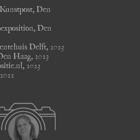
unstpost, Den 
position, Den 
huis Delft, 2023 

en Haag, 2023 

e.nl, 2023 

2022