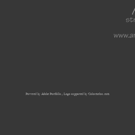
Powered by
Adobe Portfolio
; Logo supported by Colormelon.com