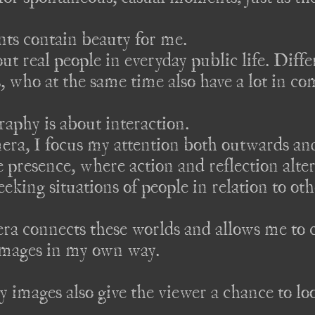
s contain beauty for me. 

 real people in everyday public life. Diffe
s, who at the same time also have a lot in c
aphy is about interaction.

ra, I focus my attention both outwards and
 presence, where action and reflection altern
eeking situations of people in relation to oth
a connects these worlds and allows me to c
mages in my own way. 

y images also give the viewer a chance to lo