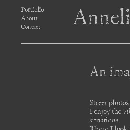
Portfolio
Anneli
About
Contact
An ima
Street photos 
I enjoy the v
situations. 

There I look 