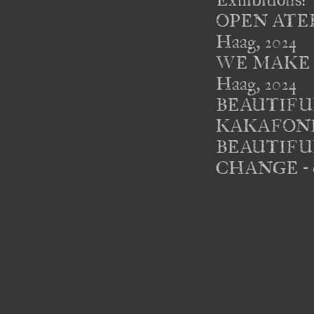
Exhibitions: 

OPEN ATELIE
Haag, 2024 

WE MAKE THE
Haag, 2024 

BEAUTIFUL P
KAKAFONIE - 
BEAUTIFUL PE
CHANGE - ex