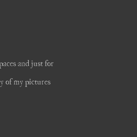
aces and just for 
y of my pictures 