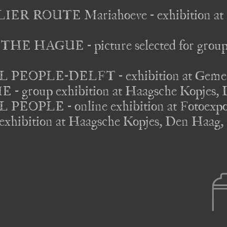
R ROUTE Mariahoeve - exhibition at K
 HAGUE - picture selected for groupex
EOPLE-DELFT - exhibition at Gemeente
group exhibition at Haagsche Kopjes, D
OPLE - online exhibition at Fotoexpositi
hibition at Haagsche Kopjes, Den Haag, 