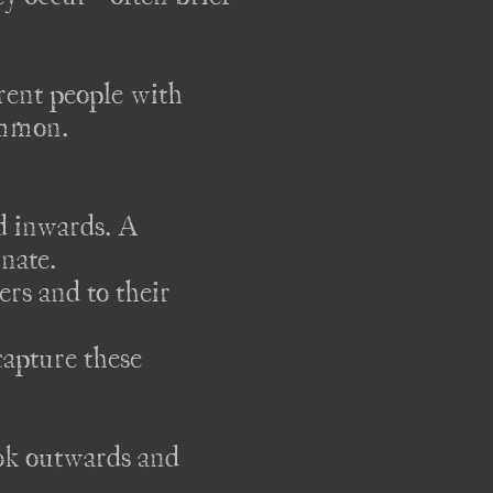
rent people with 
ommon.

 inwards. A 
ate. 

ers and to their 
apture these 
ok outwards and 