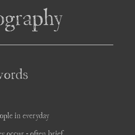
tography
words
ople in everyday 
 occur - often brief 