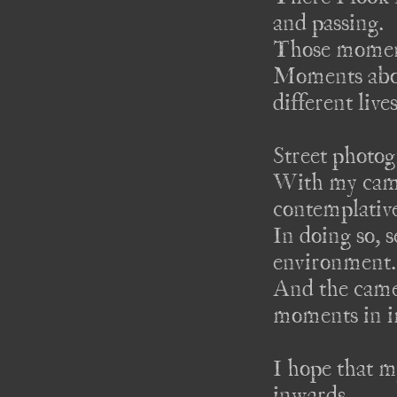
and passing.

Those moment
Moments about
different live
Street photogr
With my came
contemplative
In doing so, s
environment.

And the camer
moments in i
I hope that m
inwards. 
