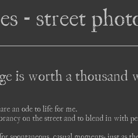
es - street pho
ge is worth a thousand 
are an ode to life for me. 

ibrancy on the street and to blend in with pe
for spontaneous, casual moments; just as they